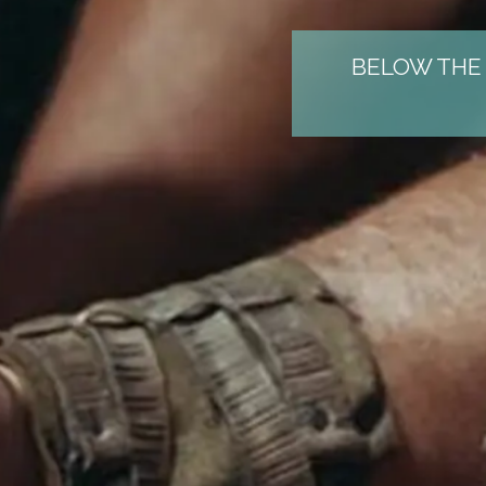
BELOW THE 