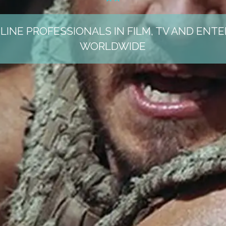
LINE PROFESSIONALS IN FILM, TV AND ENT
WORLDWIDE