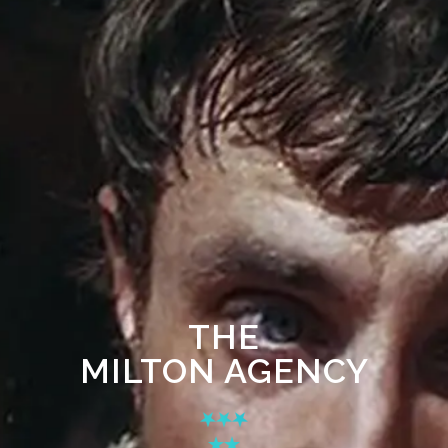
THE
MILTON AGENCY