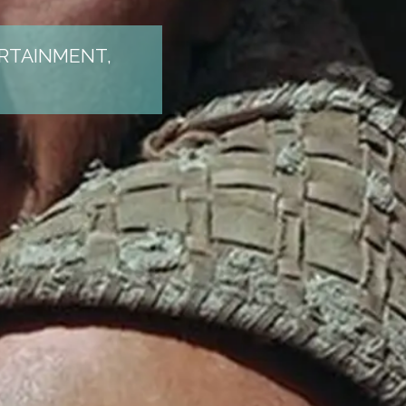
ERTAINMENT,